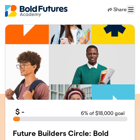
Skip to main content
Share
Menu
$
-
6
% of $18,000 goal
Future Builders Circle: Bold