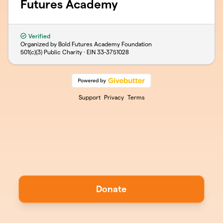
Futures Academy
Verified
Organized by Bold Futures Academy Foundation
501(c)(3) Public Charity · EIN
33-3751028
Support
Privacy
Terms
Donate