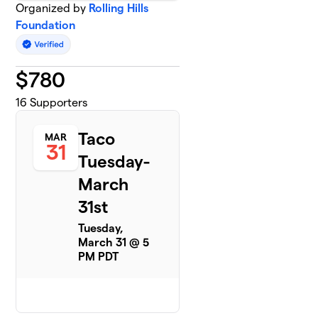
Organized by
Rolling Hills
Foundation
$
780
16
Supporters
Taco
MAR
31
Tuesday-
March
31st
Tuesday,
March 31 @ 5
PM PDT