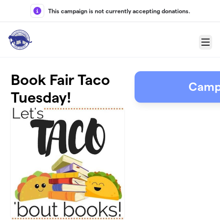
Skip to main content
This campaign is not currently accepting donations.
Menu
Book Fair Taco
Camp
Tuesday!