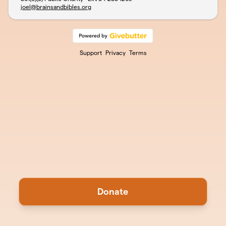
joel@brainsandbibles.org
Support
Privacy
Terms
Donate