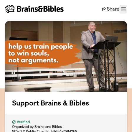
Skip to main content
Share
Menu
Support Brains & Bibles
Verified
Organized by Brains and Bibles
501(c)(3) Public Charity · EIN
84-2584269