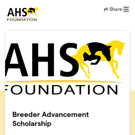
Skip to main content
Share
Menu
Breeder Advancement
Scholarship