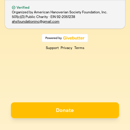
Verified
Organized by American Hanoverian Society Foundation, Inc.
501(c)(3) Public Charity · EIN
92-2051238
ahsfoundationinc@gmail.com
Support
Privacy
Terms
Donate