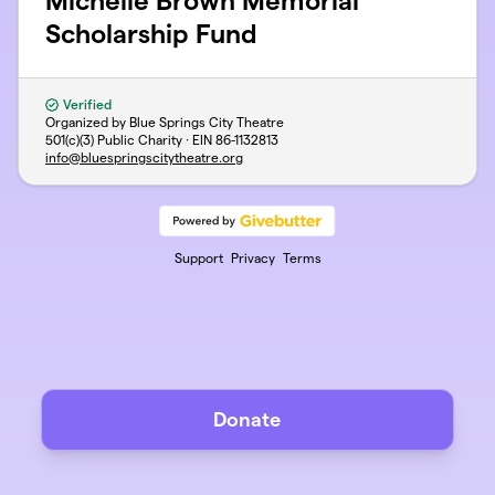
Michelle Brown Memorial
Scholarship Fund
Verified
Organized by Blue Springs City Theatre
501(c)(3) Public Charity · EIN
86-1132813
info@bluespringscitytheatre.org
Support
Privacy
Terms
Donate