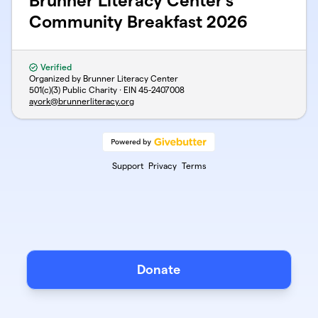
Brunner Literacy Center's
Community Breakfast 2026
Verified
Organized by Brunner Literacy Center
501(c)(3) Public Charity · EIN
45-2407008
ayork@brunnerliteracy.org
Support
Privacy
Terms
Donate