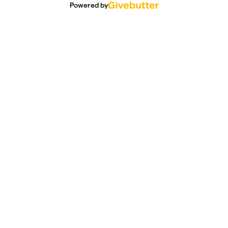
Powered by