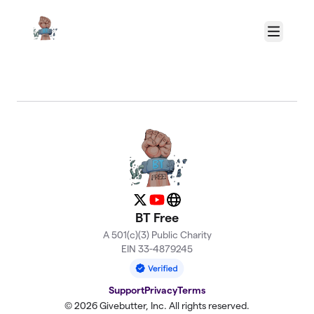
Skip to main content
Menu
About BT Free
X
YouTube
Website
BT Free
A 501(c)(3) Public Charity
EIN 33-4879245
Support
Privacy
Terms
© 2026 Givebutter, Inc. All rights reserved.