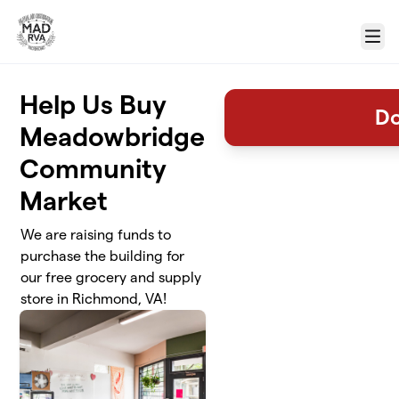
Skip to main content
Menu
Help Us Buy
D
Meadowbridge
Community
Market
We are raising funds to
purchase the building for
our free grocery and supply
store in Richmond, VA!