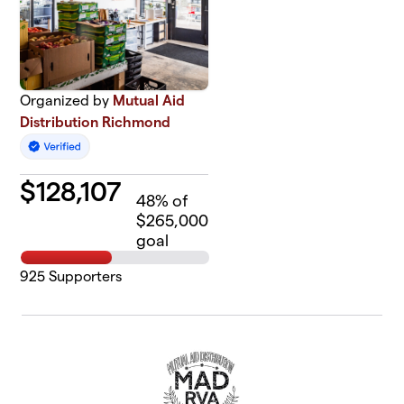
Organized by
Mutual Aid
Distribution Richmond
$
128,107
48
% of
$265,000
goal
925
Supporters