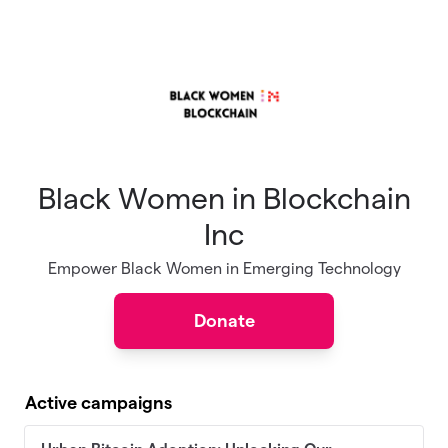
Skip to main content
Black Women in Blockchain
Inc
Empower Black Women in Emerging Technology
Donate
Active campaigns