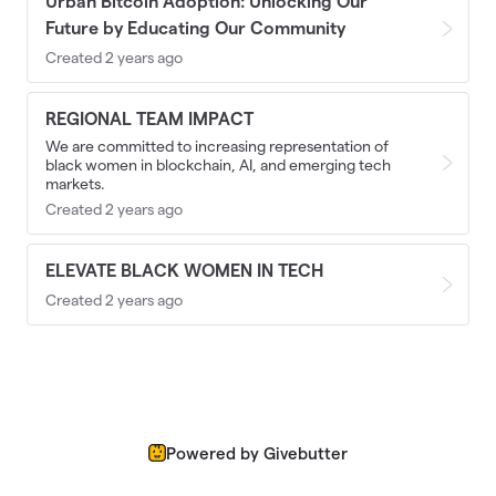
Urban Bitcoin Adoption: Unlocking Our
Future by Educating Our Community
Created 2 years ago
REGIONAL TEAM IMPACT
We are committed to increasing representation of
black women in blockchain, AI, and emerging tech
markets.
Created 2 years ago
ELEVATE BLACK WOMEN IN TECH
Created 2 years ago
Powered by Givebutter