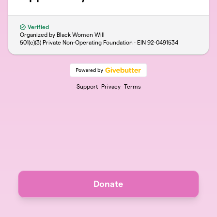
Verified
Organized by Black Women Will
501(c)(3) Private Non-Operating Foundation · EIN
92-0491534
Support
Privacy
Terms
Donate