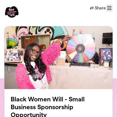
Skip to main content
Share
Menu
Black Women Will - Small
Business Sponsorship
Opportunity