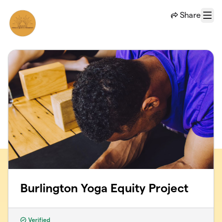
Skip to main content
Share
Menu
Burlington Yoga Equity Project
Verified