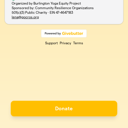
Organized by Burlington Yoga Equity Project
Sponsored by: Community Resilience Organizations
501(c)(3) Public Charity · EIN
47-4647183
lena@gocros.org
Support
Privacy
Terms
Donate