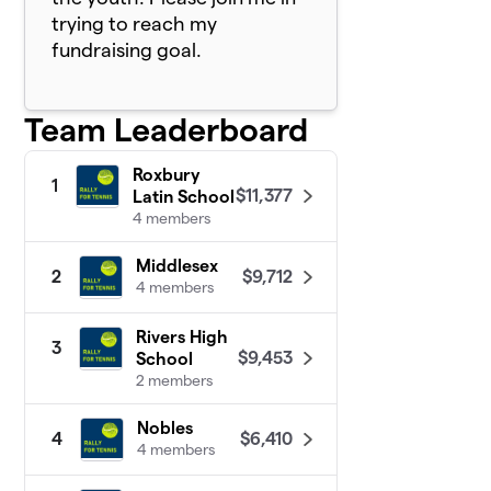
trying to reach my
fundraising goal.
Team Leaderboard
Roxbury
1
$11,377
Latin School
4 members
Middlesex
$9,712
2
4 members
Rivers High
3
$9,453
School
2 members
Nobles
$6,410
4
4 members