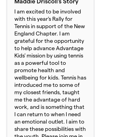
Maddie Driscoll's Story
I am excited to be involved
with this year's Rally for
Tennis in support of the New
England Chapter. I am
grateful for the opportunity
to help advance Advantage
Kids' mission by using tennis
as a powerful tool to
promote health and
wellbeing for kids. Tennis has
introduced me to some of
my closest friends, taught
me the advantage of hard
work, and is something that
I can return to when I need
an emotional outlet. I aim to
share these possibilities with
the youth. Please join me in