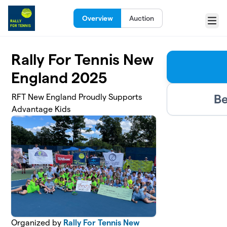
Skip to main content
Overview
Auction
Menu
Rally For Tennis New
England 2025
Be
RFT New England Proudly Supports
Advantage Kids
Organized by
Rally For Tennis New