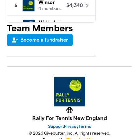
Winsor
$4,340
5
4 members
Wellesley
Team Members
6
$3,082
High School
22 members
Become a fundraiser
St.
7
$1,104
Sebastian's
2 members
Wayland High
8
$650
School
4 members
Newton
9
South High
$466
Website
School
Rally For Tennis New England
2 members
Support
Privacy
Terms
Newton
© 2026 Givebutter, Inc. All rights reserved.
10
North High