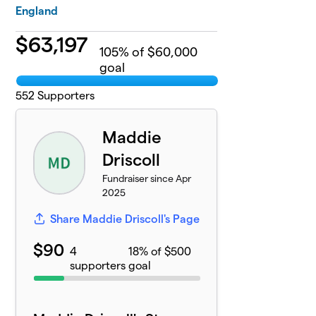
England
$
63,197
105
% of $60,000
goal
552
Supporters
Maddie
Driscoll
Fundraiser since Apr
2025
Share Maddie Driscoll's Page
$90
4
18% of $500
supporters
goal