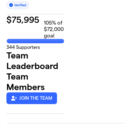
$
75,995
105
% of
$72,000
goal
344
Supporters
Team
Leaderboard
Team
Members
JOIN THE TEAM