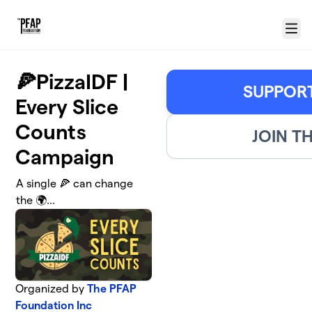
Skip to main content
Menu
🍕PizzaIDF |
SUPPORT
Every Slice
Counts
JOIN T
Campaign
A single 🍕 can change
the 🌍...
Organized by
The PFAP
Foundation Inc