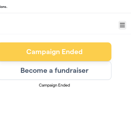
ions.
Menu
Campaign Ended
Become a fundraiser
Campaign Ended