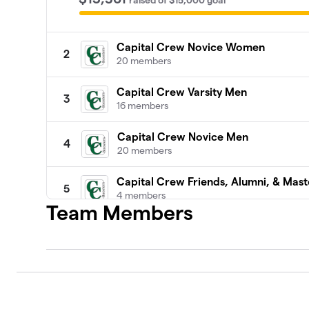
raised
of
$15,000
goal
Capital Crew Novice Women
2
20 members
Capital Crew Varsity Men
3
16 members
Capital Crew Novice Men
4
20 members
Capital Crew Friends, Alumni, & Mast
5
4 members
Team Members