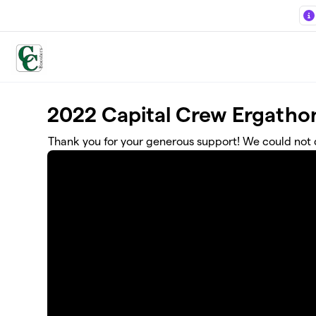
Skip to main content
2022 Capital Crew Ergatho
Thank you for your generous support! We could not d