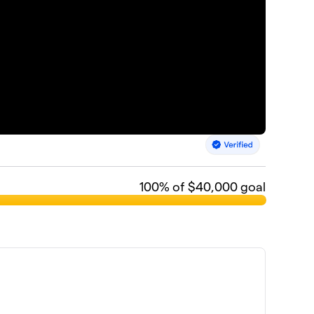
100
% of $40,000 goal