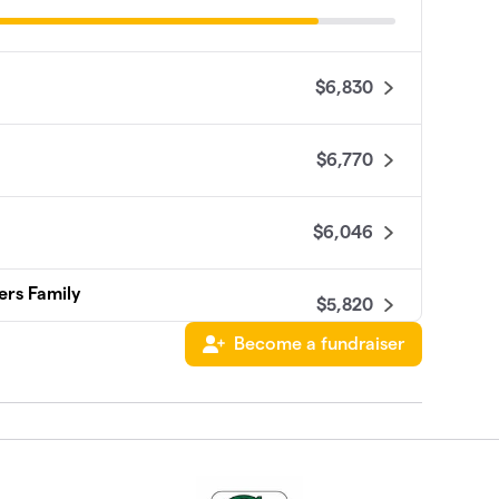
$6,830
$6,770
$6,046
ers Family
$5,820
Become a fundraiser