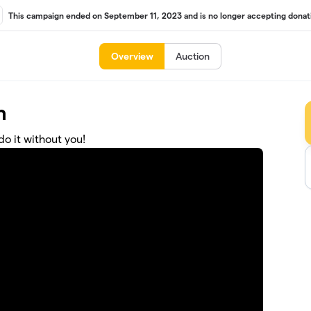
This campaign ended on September 11, 2023 and is no longer accepting donat
Overview
Auction
n
o it without you!