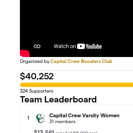
Organized by
Capital Crew Boosters Club
$
40,252
324
Supporters
Team Leaderboard
Capital Crew Varsity Women
1
31 members
$13,561