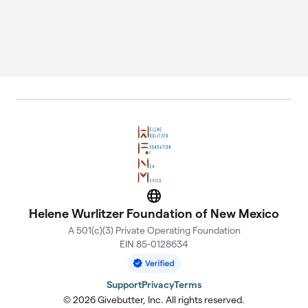
Website
Helene Wurlitzer Foundation of New Mexico
A 501(c)(3) Private Operating Foundation
EIN 85-0128634
Support
Privacy
Terms
© 2026 Givebutter, Inc. All rights reserved.