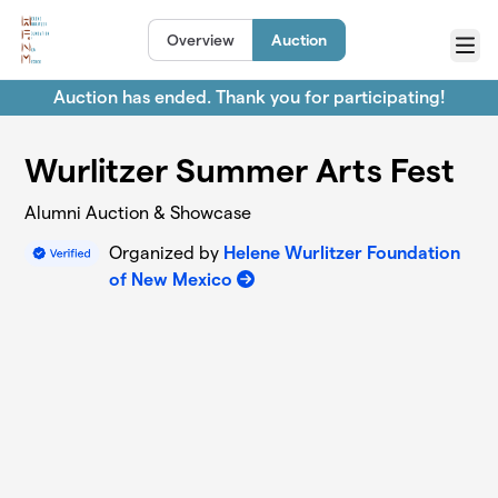
Skip to main content
Overview
Auction
Menu
Auction has ended. Thank you for participating!
Wurlitzer Summer Arts Fest
Alumni Auction & Showcase
Organized by
Helene Wurlitzer Foundation
of New Mexico