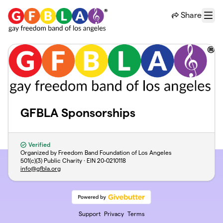
Skip to main content
Share
Menu
GFBLA Sponsorships
Verified
Organized by Freedom Band Foundation of Los Angeles
501(c)(3) Public Charity · EIN
20-0210118
info@gfbla.org
Support
Privacy
Terms