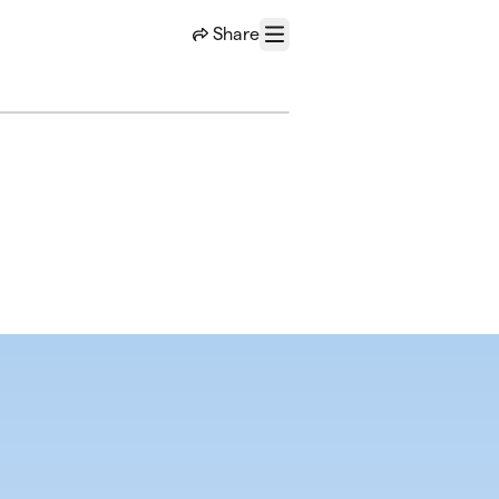
Share
Menu