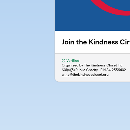
Join the Kindness Cir
Verified
Organized by The Kindness Closet Inc
501(c)(3) Public Charity · EIN
84-2336402
anne@thekindnesscloset.org