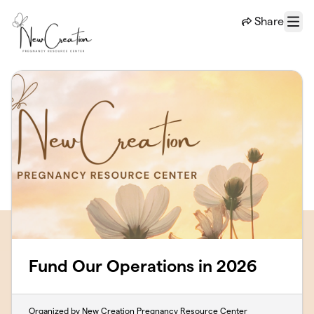
Skip to main content
Share
Menu
Fund Our Operations in 2026
Organized by New Creation Pregnancy Resource Center