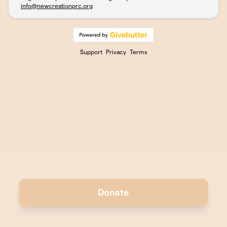
info@newcreationprc.org
Support
Privacy
Terms
Donate