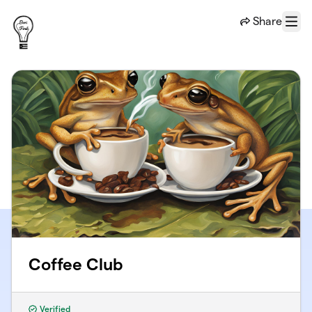
Skip to main content
Share
Menu
Coffee Club
Verified