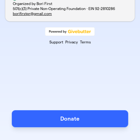
Organized by Bori First
501(c)(3) Private Non-Operating Foundation · EIN
92-2810286
borifirstpr@gmail.com
Support
Privacy
Terms
Donate