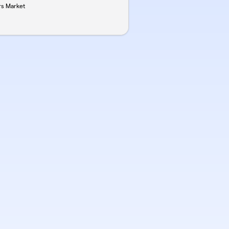
rs Market