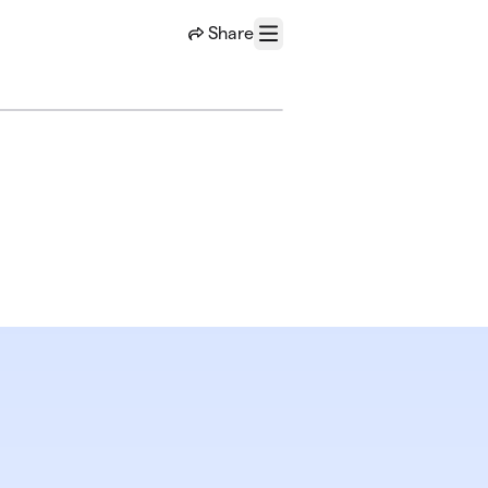
Share
Menu