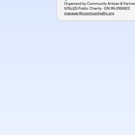
Organized by Community Artisan & Farme
501(c)(3) Public Charity · EIN
99-2165922
manager@communityafm.org