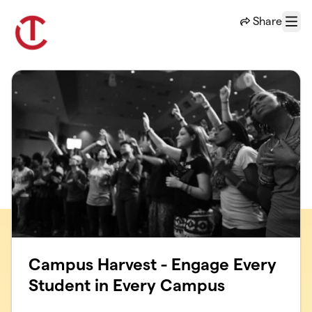
Skip to main content
Share
Menu
Campus Harvest - Engage Every
Student in Every Campus