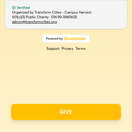
Verified
Organized by Transform Cities - Campus Harvest
501(c)(3) Public Charity · EIN
99-3660502
admin@transformcities.org
Support
Privacy
Terms
GIVE