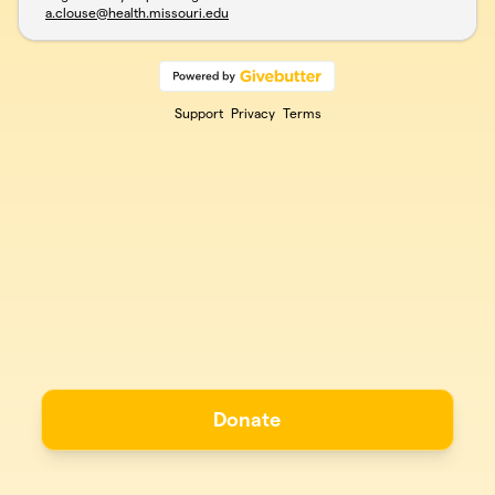
a.clouse@health.missouri.edu
Support
Privacy
Terms
Donate