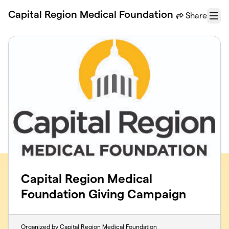
Skip to main content
Capital Region Medical Foundation
Share
Menu
Capital Region Medical
Foundation Giving Campaign
Organized by Capital Region Medical Foundation