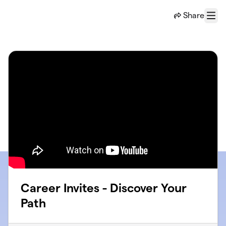
Skip to main content
Share
Menu
Career Invites - Discover Your
Path