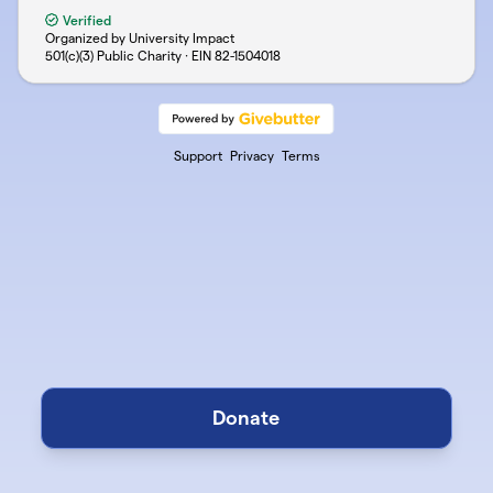
Verified
Organized by University Impact
501(c)(3) Public Charity · EIN
82-1504018
Support
Privacy
Terms
Donate