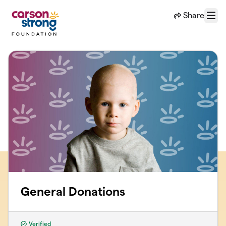
Skip to main content
Share
Menu
General Donations
Verified