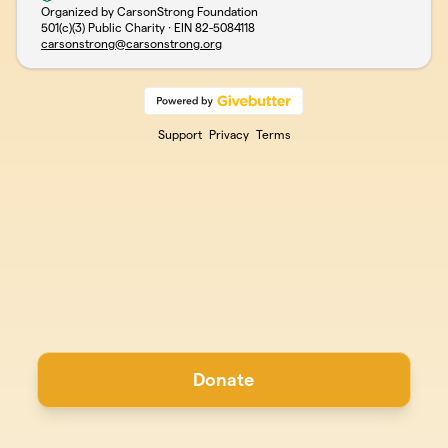
Organized by CarsonStrong Foundation
501(c)(3) Public Charity · EIN
82-5084118
carsonstrong@carsonstrong.org
Support
Privacy
Terms
Donate