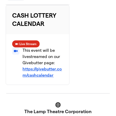
CASH LOTTERY
CALENDAR
Live Stream
This event will be
livestreamed on our
Givebutter page:
https://givebutter.co
m/cashcalendar
Website
The Lamp Theatre Corporation