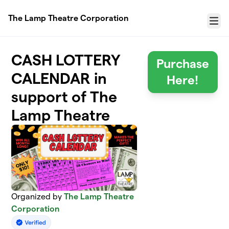
Skip to main content
The Lamp Theatre Corporation
Menu
CASH LOTTERY
Purchase
CALENDAR in
Here!
support of The
Lamp Theatre
Organized by
The Lamp Theatre
Corporation