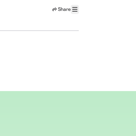
Share
Menu