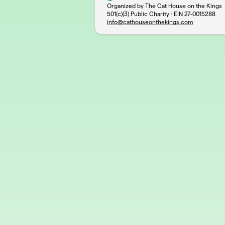
Organized by The Cat House on the Kings
501(c)(3) Public Charity · EIN
27-0015288
info@cathouseonthekings.com