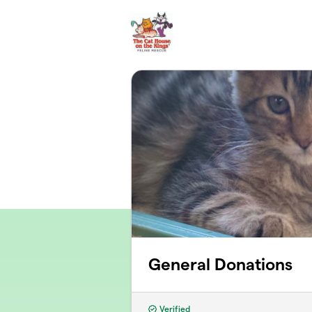
Skip to main content
General Donations
Verified