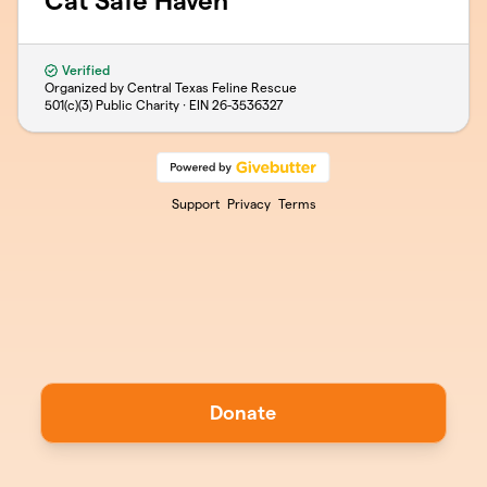
Cat Safe Haven
Verified
Organized by Central Texas Feline Rescue
501(c)(3) Public Charity · EIN
26-3536327
Support
Privacy
Terms
Donate