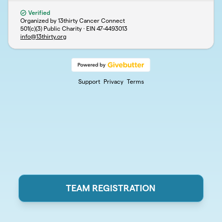
Verified
Organized by 13thirty Cancer Connect
501(c)(3) Public Charity · EIN
47-4493013
info@13thirty.org
Support
Privacy
Terms
TEAM REGISTRATION