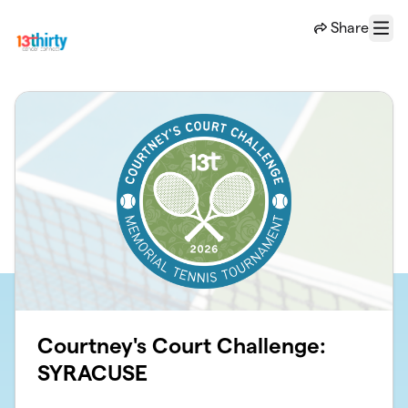
Skip to main content
Share
Menu
Courtney's Court Challenge:
SYRACUSE