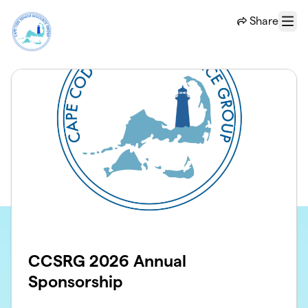
Skip to main content
Share
Menu
CCSRG 2026 Annual
Sponsorship