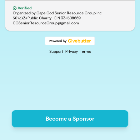
Verified
Organized by Cape Cod Senior Resource Group Inc
501(c)(3) Public Charity · EIN
33-1508669
CCSeniorResourceGroup@gmail.com
Support
Privacy
Terms
Become a Sponsor