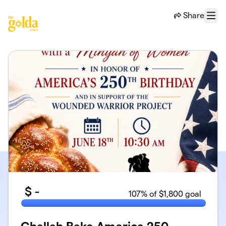
Skip to main content
Share
Menu
$
-
107
% of $1,800 goal