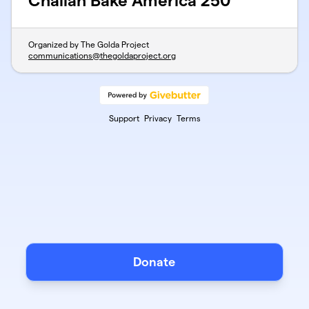
Challah Bake America 250
Organized by The Golda Project
communications@thegoldaproject.org
Support
Privacy
Terms
Donate