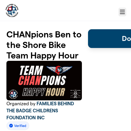
Skip to main content
Menu
CHANpions Ben to
Do
the Shore Bike
Team Happy Hour
Organized by
FAMILIES BEHIND
THE BADGE CHILDRENS
FOUNDATION INC