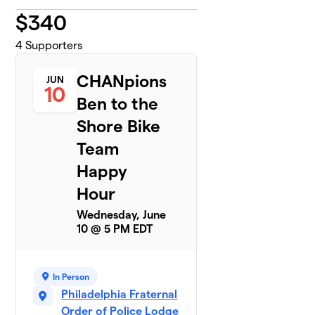
$
340
4
Supporters
CHANpions
JUN
10
Ben to the
Shore Bike
Team
Happy
Hour
Wednesday, June
10 @ 5 PM EDT
In Person
Philadelphia Fraternal
Order of Police Lodge