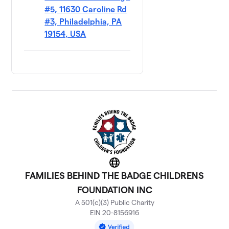
#5, 11630 Caroline Rd
#3, Philadelphia, PA
19154, USA
Website
FAMILIES BEHIND THE BADGE CHILDRENS
FOUNDATION INC
A 501(c)(3) Public Charity
EIN 20-8156916