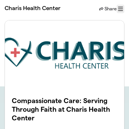
Skip to main content
Charis Health Center
Share
Menu
Compassionate Care: Serving
Through Faith at Charis Health
Center