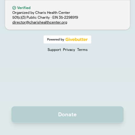
Verified
Organized by Charis Health Center
501(c)(3) Public Charity · EIN
35-2298919
director@charishealthcenter.org
Support
Privacy
Terms
Donate