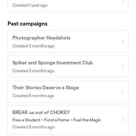
Created 1 year ago
Past campaigns
Photographer Headshots
Created 3 months ago
Spiker and Sponge Investment Club
Created 3 months ago
Their Stories Deserve a Stage
Created 8 months ago
BREAK us out of CHOKEY
Free a Student ~ Fund a Home ~ Fuel the Magic
Created 8 months ago