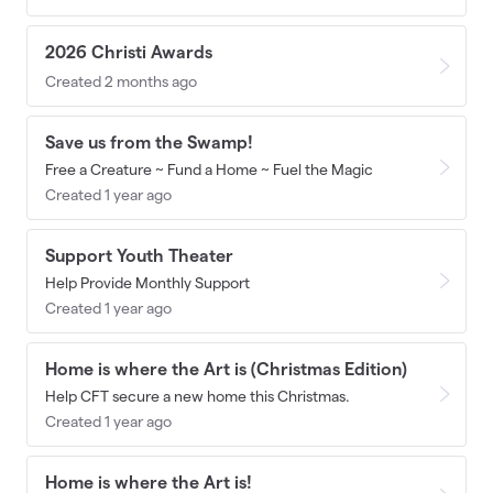
2026 Christi Awards
Created 2 months ago
Save us from the Swamp!
Free a Creature ~ Fund a Home ~ Fuel the Magic
Created 1 year ago
Support Youth Theater
Help Provide Monthly Support
Created 1 year ago
Home is where the Art is (Christmas Edition)
Help CFT secure a new home this Christmas.
Created 1 year ago
Home is where the Art is!