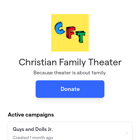
Skip to main content
Christian Family Theater
Because theater is about family.
Donate
Active campaigns
Guys and Dolls Jr.
Created 1 month ago