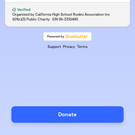
Verified
Organized by California High School Rodeo Association Inc
501(c)(3) Public Charity · EIN
95-3310490
Support
Privacy
Terms
Donate