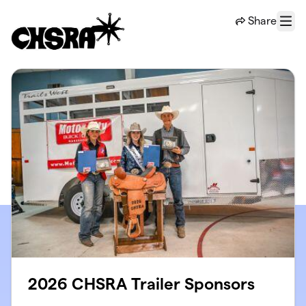
Skip to main content
Share
Menu
2026 CHSRA Trailer Sponsors