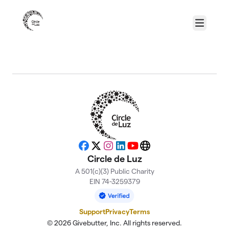
Skip to main content
Menu
About Circle de Luz
Facebook
X
Instagram
LinkedIn
YouTube
Website
Circle de Luz
A 501(c)(3) Public Charity
EIN 74-3259379
Support
Privacy
Terms
© 2026 Givebutter, Inc. All rights reserved.