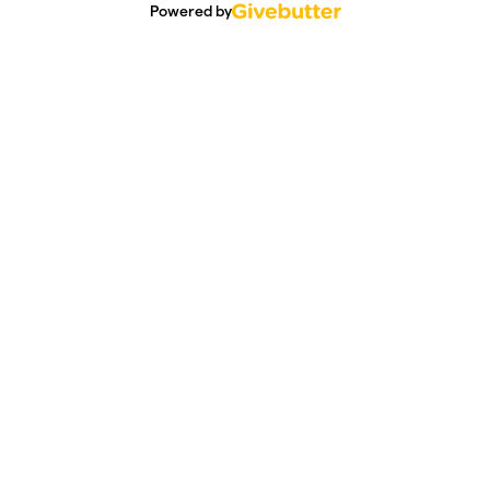
Powered by