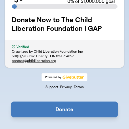
0
% of $1,000,000 goal
Donate Now to The Child
Liberation Foundation | GAP
Verified
Organized by Child Liberation Foundation Inc
501(c)(3) Public Charity · EIN
82-0714897
contact@childliberation.org
Support
Privacy
Terms
Donate