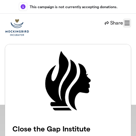
Skip to main content
This campaign is not currently accepting donations.
Share
Menu
Close the Gap Institute