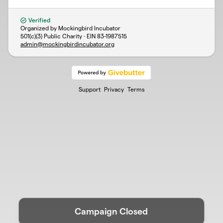
Verified
Organized by Mockingbird Incubator
501(c)(3) Public Charity · EIN
83-1987515
admin@mockingbirdincubator.org
Support
Privacy
Terms
Campaign Closed