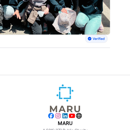
Facebook
Instagram
LinkedIn
YouTube
Website
MARU