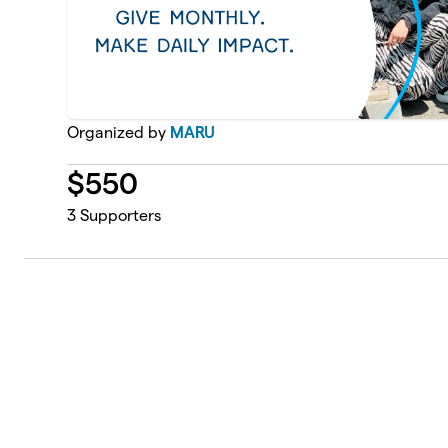
Organized by
MARU
$
550
3
Supporters