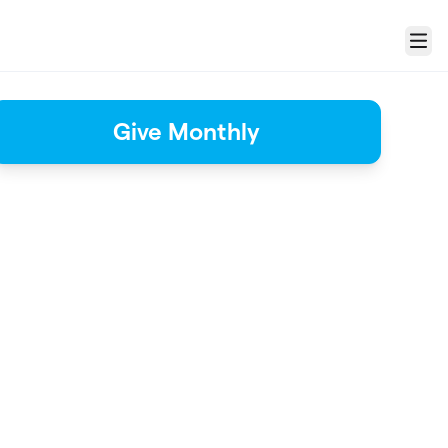
Menu
Give Monthly