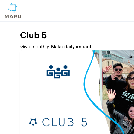
Skip to main content
Club 5
Give monthly. Make daily impact.