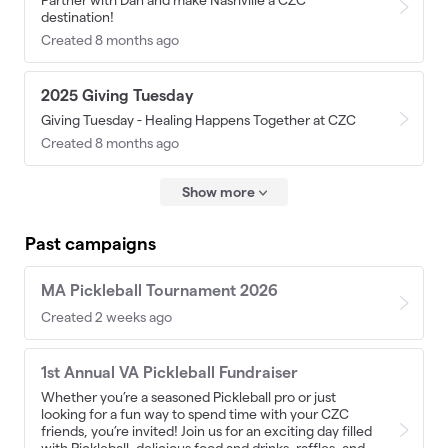
Partner with Dan and make Nashville a CZC
destination!
Created 8 months ago
2025 Giving Tuesday
Giving Tuesday - Healing Happens Together at CZC
Created 8 months ago
Show more
Past campaigns
MA Pickleball Tournament 2026
Created 2 weeks ago
1st Annual VA Pickleball Fundraiser
Whether you’re a seasoned Pickleball pro or just
looking for a fun way to spend time with your CZC
friends, you’re invited! Join us for an exciting day filled