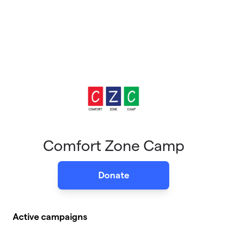
Comfort Zone Camp
Donate
Active campaigns