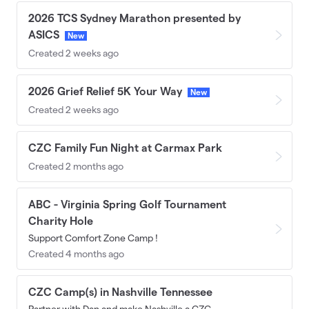
2026 TCS Sydney Marathon presented by
ASICS
New
Created 2 weeks ago
2026 Grief Relief 5K Your Way
New
Created 2 weeks ago
CZC Family Fun Night at Carmax Park
Created 2 months ago
ABC - Virginia Spring Golf Tournament
Charity Hole
Support Comfort Zone Camp !
Created 4 months ago
CZC Camp(s) in Nashville Tennessee