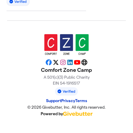
Facebook
X
Instagram
LinkedIn
YouTube
Website
Comfort Zone Camp
A 501(c)(3) Public Charity
EIN 54-1916517
Support
Privacy
Terms
© 2026 Givebutter, Inc. All rights reserved.
Powered by