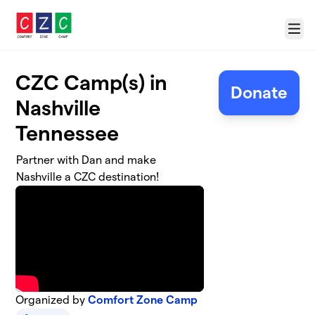
Skip to main content
Menu
CZC Camp(s) in
Donate
Nashville
Tennessee
Partner with Dan and make
Nashville a CZC destination!
Organized by
Comfort Zone Camp