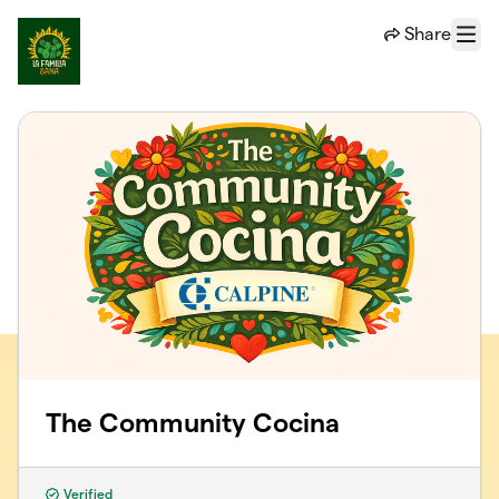
Skip to main content
Share
Menu
The Community Cocina
Verified