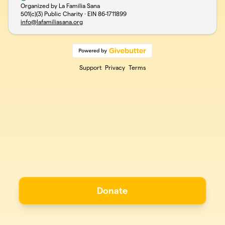
Organized by La Familia Sana
501(c)(3) Public Charity · EIN
86-1711899
info@lafamiliasana.org
Support
Privacy
Terms
Donate