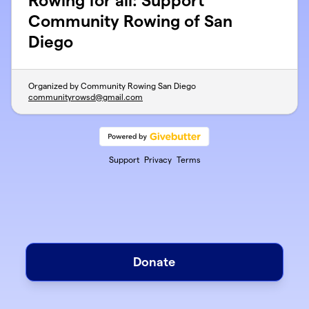
Rowing for all: Support
Community Rowing of San
Diego
Organized by Community Rowing San Diego
communityrowsd@gmail.com
Support
Privacy
Terms
Donate