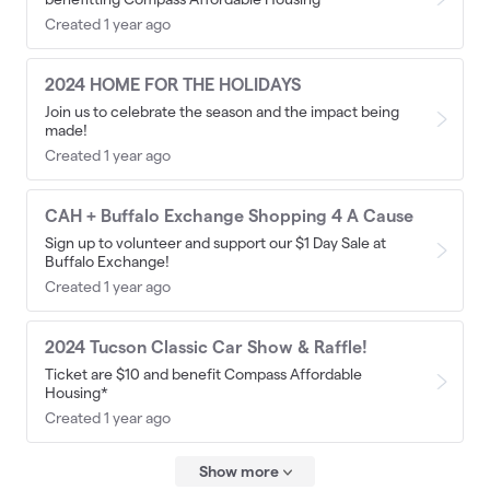
Created 1 year ago
2024 HOME FOR THE HOLIDAYS
Join us to celebrate the season and the impact being
made!
Created 1 year ago
CAH + Buffalo Exchange Shopping 4 A Cause
Sign up to volunteer and support our $1 Day Sale at
Buffalo Exchange!
Created 1 year ago
2024 Tucson Classic Car Show & Raffle!
Ticket are $10 and benefit Compass Affordable
Housing*
Created 1 year ago
Show more