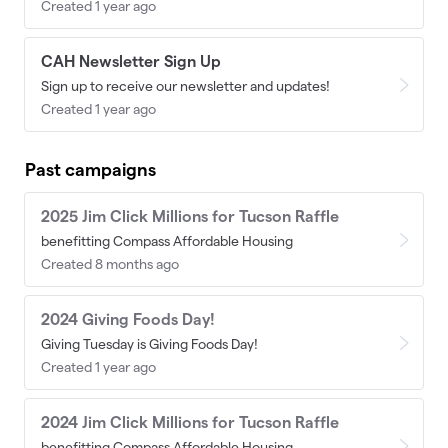
Created 1 year ago
CAH Newsletter Sign Up
Sign up to receive our newsletter and updates!
Created 1 year ago
Past campaigns
2025 Jim Click Millions for Tucson Raffle
benefitting Compass Affordable Housing
Created 8 months ago
2024 Giving Foods Day!
Giving Tuesday is Giving Foods Day!
Created 1 year ago
2024 Jim Click Millions for Tucson Raffle
benefitting Compass Affordable Housing