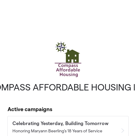
MPASS AFFORDABLE HOUSING 
Active campaigns
Celebrating Yesterday, Building Tomorrow
Honoring Maryann Beerling's 18 Years of Service