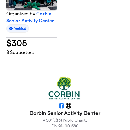
Organized by
Corbin
Senior Activity Center
$
305
8
Supporters
Facebook
Website
Corbin Senior Activity Center
A 501(c)(3) Public Charity
EIN 91-1001680