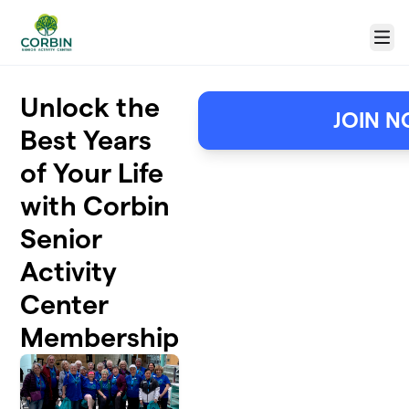
Skip to main content
Menu
Unlock the
JOIN N
Best Years
of Your Life
with Corbin
Senior
Activity
Center
Membership