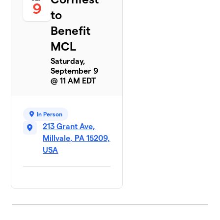
9
to
Benefit
MCL
Saturday,
September 9
@ 11 AM EDT
In Person
213 Grant Ave,
Millvale, PA 15209,
USA