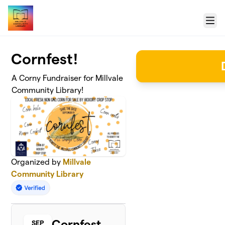
Skip to main content
Menu
Cornfest!
A Corny Fundraiser for Millvale
Community Library!
Organized by
Millvale
Community Library
Cornfest
SEP