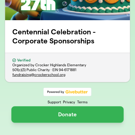
Centennial Celebration -
Corporate Sponsorships
Verified
Organized by Crocker Highlands Elementary
501(c)(3) Public Charity · EIN
94-6171881
fundraising@crockerschool.org
Support
Privacy
Terms
Donate