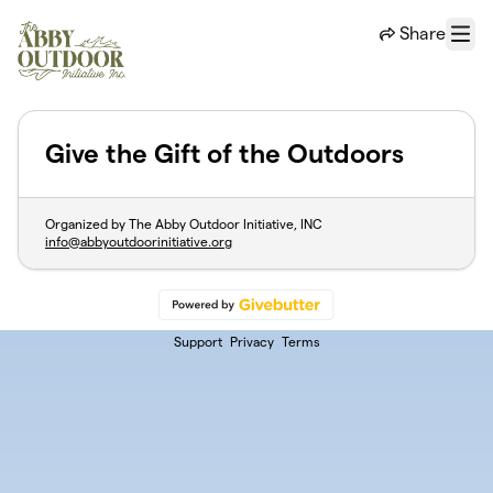
Skip to main content
Share
Menu
Give the Gift of the Outdoors
Organized by The Abby Outdoor Initiative, INC
info@abbyoutdoorinitiative.org
Support
Privacy
Terms