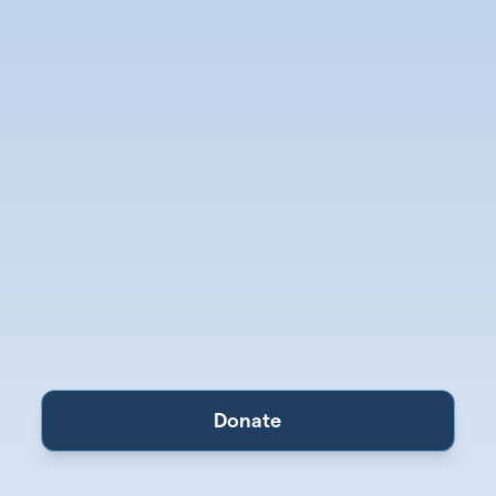
Donate