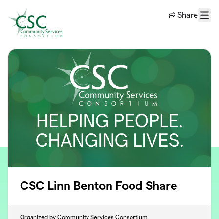
Skip to main content
Share
Menu
CSC Linn Benton Food Share
Organized by Community Services Consortium