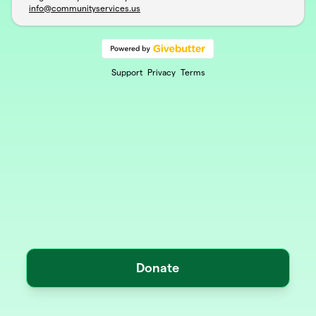
info@communityservices.us
Support
Privacy
Terms
Donate