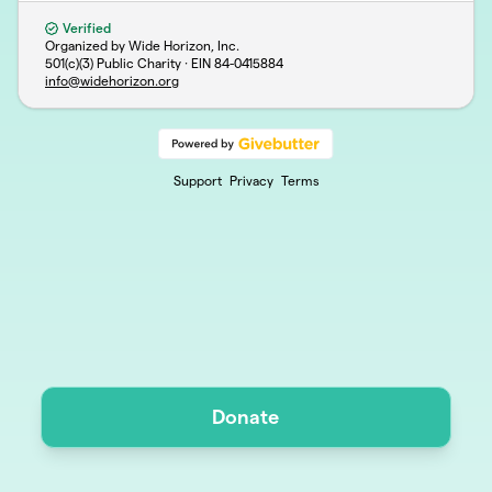
Verified
Organized by Wide Horizon, Inc.
501(c)(3) Public Charity · EIN
84-0415884
info@widehorizon.org
Support
Privacy
Terms
Donate