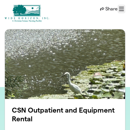
Skip to main content
Share
Menu
CSN Outpatient and Equipment
Rental