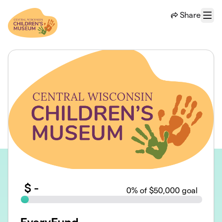
Skip to main content
Share
Menu
$
-
0
% of $50,000 goal