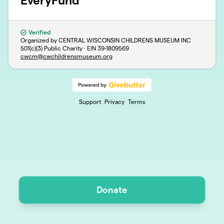
EveryFund
Verified
Organized by CENTRAL WISCONSIN CHILDRENS MUSEUM INC
501(c)(3) Public Charity · EIN
39-1809569
cwcm@cwchildrensmuseum.org
Support
Privacy
Terms
Donate